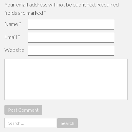
Your email address will not be published.
Required
fields are marked
*
Name
*
Email
*
Website
Search
for: