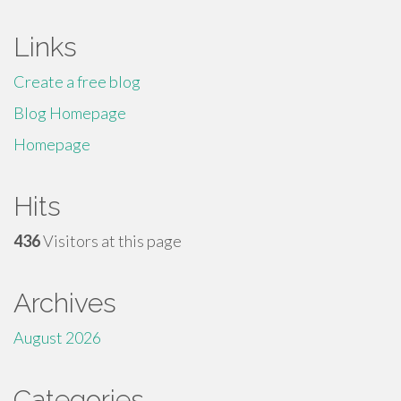
Links
Create a free blog
Blog Homepage
Homepage
Hits
436
Visitors at this page
Archives
August 2026
Categories