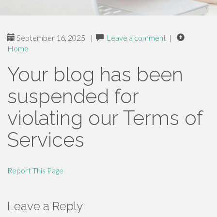
September 16, 2025
|
Leave a comment
|
Home
Your blog has been
suspended for
violating our Terms of
Services
Report This Page
Leave a Reply